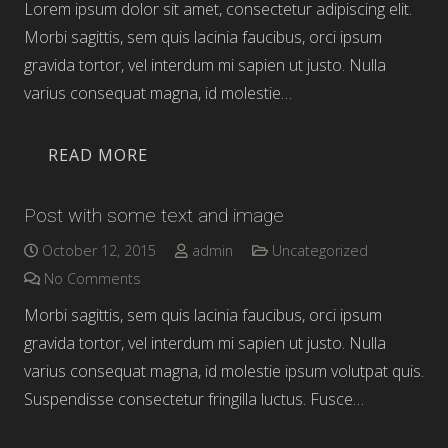
Lorem ipsum dolor sit amet, consectetur adipiscing elit.
Morbi sagittis, sem quis lacinia faucibus, orci ipsum
gravida tortor, vel interdum mi sapien ut justo. Nulla
varius consequat magna, id molestie…
READ MORE
Post with some text and image
October 12, 2015
admin
Uncategorized
No Comments
Morbi sagittis, sem quis lacinia faucibus, orci ipsum
gravida tortor, vel interdum mi sapien ut justo. Nulla
varius consequat magna, id molestie ipsum volutpat quis.
Suspendisse consectetur fringilla luctus. Fusce…