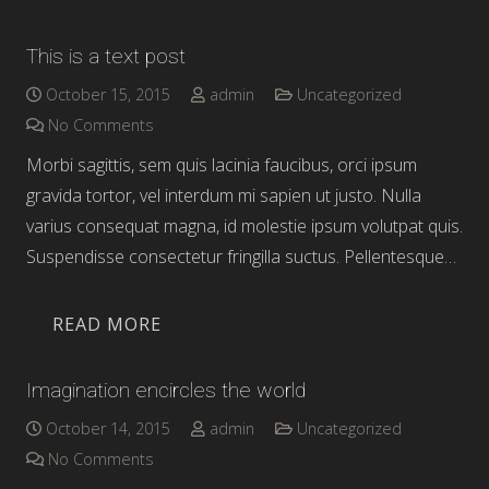
This is a text post
October 15, 2015
admin
Uncategorized
No Comments
Morbi sagittis, sem quis lacinia faucibus, orci ipsum
gravida tortor, vel interdum mi sapien ut justo. Nulla
varius consequat magna, id molestie ipsum volutpat quis.
Suspendisse consectetur fringilla suctus. Pellentesque…
READ MORE
Imagination encircles the world
October 14, 2015
admin
Uncategorized
No Comments