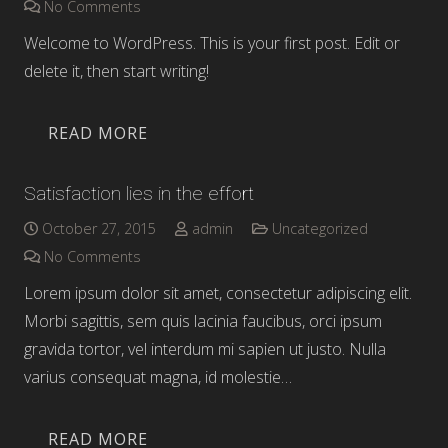
No Comments
Welcome to WordPress. This is your first post. Edit or
delete it, then start writing!
READ MORE
Satisfaction lies in the effort
October 27, 2015
admin
Uncategorized
No Comments
Lorem ipsum dolor sit amet, consectetur adipiscing elit.
Morbi sagittis, sem quis lacinia faucibus, orci ipsum
gravida tortor, vel interdum mi sapien ut justo. Nulla
varius consequat magna, id molestie…
READ MORE