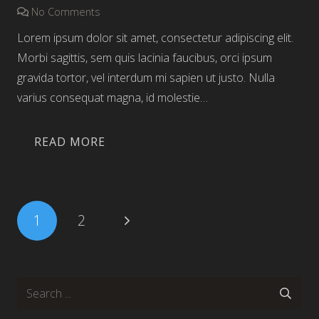
No Comments
Lorem ipsum dolor sit amet, consectetur adipiscing elit.
Morbi sagittis, sem quis lacinia faucibus, orci ipsum
gravida tortor, vel interdum mi sapien ut justo. Nulla
varius consequat magna, id molestie…
READ MORE
Posts
1
2
pagination