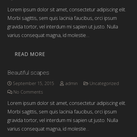
Lorem ipsum dolor sit amet, consectetur adipiscing elit.
Morbi sagittis, sem quis lacinia faucibus, orci ipsum
gravida tortor, vel interdum mi sapien ut justo. Nulla
varius consequat magna, id molestie…
READ MORE
Beautiful scapes
September 15, 2015
admin
Uncategorized
No Comments
Lorem ipsum dolor sit amet, consectetur adipiscing elit.
Morbi sagittis, sem quis lacinia faucibus, orci ipsum
gravida tortor, vel interdum mi sapien ut justo. Nulla
varius consequat magna, id molestie…