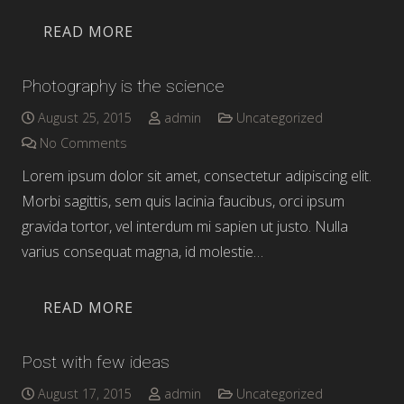
READ MORE
Photography is the science
August 25, 2015
admin
Uncategorized
No Comments
Lorem ipsum dolor sit amet, consectetur adipiscing elit.
Morbi sagittis, sem quis lacinia faucibus, orci ipsum
gravida tortor, vel interdum mi sapien ut justo. Nulla
varius consequat magna, id molestie…
READ MORE
Post with few ideas
August 17, 2015
admin
Uncategorized