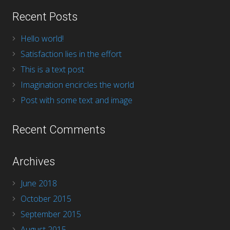
Recent Posts
Hello world!
Satisfaction lies in the effort
This is a text post
Imagination encircles the world
Post with some text and image
Recent Comments
Archives
June 2018
October 2015
September 2015
August 2015