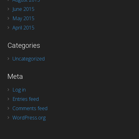
June 2015
May 2015
April 2015
Categories
Uncategorized
Meta
Log in
Entries feed
Comments feed
WordPress.org