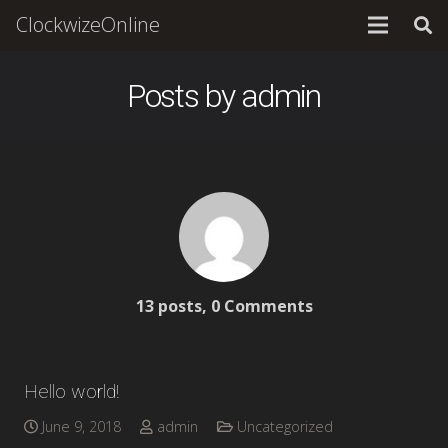
ClockwizeOnline
Posts by admin
13 posts, 0
Comments
Hello world!
June 9, 2018
admin
Uncategorized