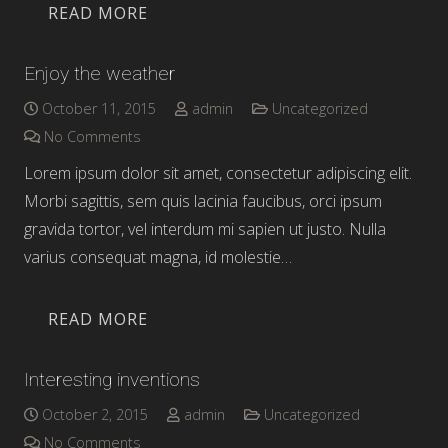
READ MORE
Enjoy the weather
October 11, 2015
admin
Uncategorized
No Comments
Lorem ipsum dolor sit amet, consectetur adipiscing elit.
Morbi sagittis, sem quis lacinia faucibus, orci ipsum
gravida tortor, vel interdum mi sapien ut justo. Nulla
varius consequat magna, id molestie…
READ MORE
Interesting inventions
October 2, 2015
admin
Uncategorized
No Comments