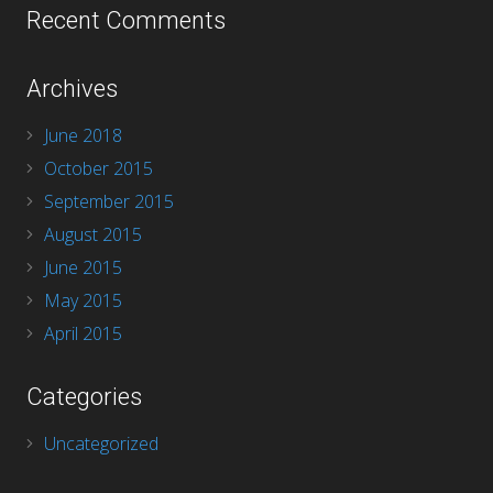
Recent Comments
Archives
June 2018
October 2015
September 2015
August 2015
June 2015
May 2015
April 2015
Categories
Uncategorized