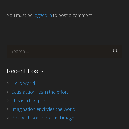
You must be
logged in
to post a comment.
Recent Posts
Hello world!
Satisfaction lies in the effort
This is a text post
Imagination encircles the world
Post with some text and image