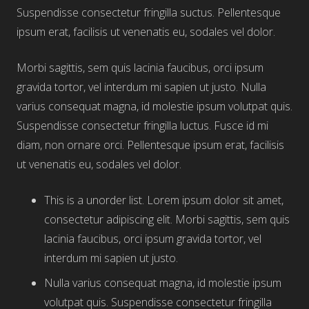
Suspendisse consectetur fringilla suctus. Pellentesque
ipsum erat, facilisis ut venenatis eu, sodales vel dolor.
Morbi sagittis, sem quis lacinia faucibus, orci ipsum
gravida tortor, vel interdum mi sapien ut justo. Nulla
varius consequat magna, id molestie ipsum volutpat quis.
Suspendisse consectetur fringilla luctus. Fusce id mi
diam, non ornare orci. Pellentesque ipsum erat, facilisis
ut venenatis eu, sodales vel dolor.
This is a unorder list. Lorem ipsum dolor sit amet,
consectetur adipiscing elit. Morbi sagittis, sem quis
lacinia faucibus, orci ipsum gravida tortor, vel
interdum mi sapien ut justo.
Nulla varius consequat magna, id molestie ipsum
volutpat quis. Suspendisse consectetur fringilla