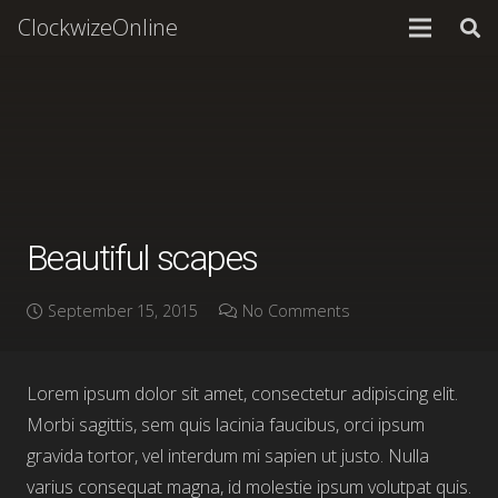
ClockwizeOnline
Beautiful scapes
September 15, 2015
No Comments
Lorem ipsum dolor sit amet, consectetur adipiscing elit.
Morbi sagittis, sem quis lacinia faucibus, orci ipsum
gravida tortor, vel interdum mi sapien ut justo. Nulla
varius consequat magna, id molestie ipsum volutpat quis.