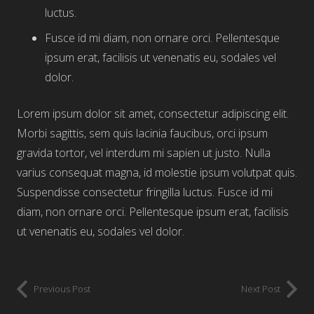
luctus.
Fusce id mi diam, non ornare orci. Pellentesque
ipsum erat, facilisis ut venenatis eu, sodales vel
dolor.
Lorem ipsum dolor sit amet, consectetur adipiscing elit.
Morbi sagittis, sem quis lacinia faucibus, orci ipsum
gravida tortor, vel interdum mi sapien ut justo. Nulla
varius consequat magna, id molestie ipsum volutpat quis.
Suspendisse consectetur fringilla luctus. Fusce id mi
diam, non ornare orci. Pellentesque ipsum erat, facilisis
ut venenatis eu, sodales vel dolor.
Previous Post
Next Post