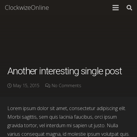
ClockwizeOnline
Another interesting single post
May 15, 2015
No Comments
Lorem ipsum dolor sit amet, consectetur adipiscing elit.
Morbi sagittis, sem quis lacinia faucibus, orci ipsum
gravida tortor, vel interdum mi sapien ut justo. Nulla
varius consequat magna, id molestie ipsum volutpat quis.