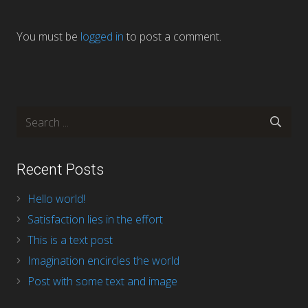
You must be
logged in
to post a comment.
Recent Posts
Hello world!
Satisfaction lies in the effort
This is a text post
Imagination encircles the world
Post with some text and image