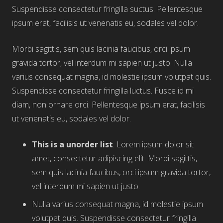
Suspendisse consectetur fringilla suctus. Pellentesque
ipsum erat, facilisis ut venenatis eu, sodales vel dolor.
Morbi sagittis, sem quis lacinia faucibus, orci ipsum
gravida tortor, vel interdum mi sapien ut justo. Nulla
varius consequat magna, id molestie ipsum volutpat quis.
Suspendisse consectetur fringilla luctus. Fusce id mi
diam, non ornare orci. Pellentesque ipsum erat, facilisis
ut venenatis eu, sodales vel dolor.
This is a unorder list
. Lorem ipsum dolor sit
amet, consectetur adipiscing elit. Morbi sagittis,
sem quis lacinia faucibus, orci ipsum gravida tortor,
vel interdum mi sapien ut justo.
Nulla varius consequat magna, id molestie ipsum
volutpat quis. Suspendisse consectetur fringilla