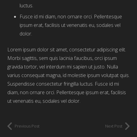
luctus.
Fusce id mi diam, non ornare orci. Pellentesque
ipsum erat, facilisis ut venenatis eu, sodales vel
dolor.
Lorem ipsum dolor sit amet, consectetur adipiscing elit.
Morbi sagittis, sem quis lacinia faucibus, orci ipsum
gravida tortor, vel interdum mi sapien ut justo. Nulla
varius consequat magna, id molestie ipsum volutpat quis.
Suspendisse consectetur fringilla luctus. Fusce id mi
diam, non ornare orci. Pellentesque ipsum erat, facilisis
ut venenatis eu, sodales vel dolor.
Previous Post
Next Post