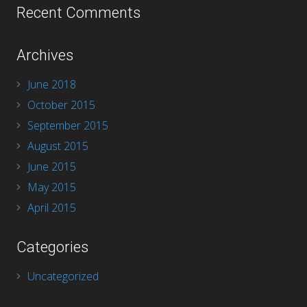
Recent Comments
Archives
June 2018
October 2015
September 2015
August 2015
June 2015
May 2015
April 2015
Categories
Uncategorized