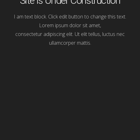
Site Is Under Construction
I am text block. Click edit button to change this text.
Lorem ipsum dolor sit amet,
consectetur adipiscing elit. Ut elit tellus, luctus nec
ullamcorper mattis.